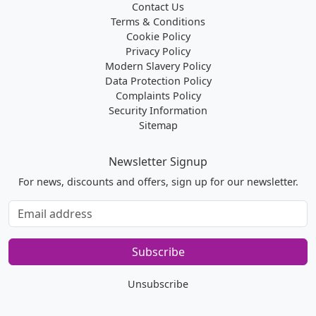
Contact Us
Terms & Conditions
Cookie Policy
Privacy Policy
Modern Slavery Policy
Data Protection Policy
Complaints Policy
Security Information
Sitemap
Newsletter Signup
For news, discounts and offers, sign up for our newsletter.
Subscribe
to
our
Subscribe
newsletter
Unsubscribe