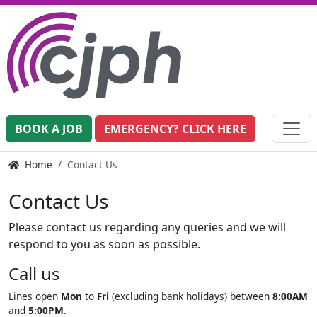
BOOK A JOB
EMERGENCY? CLICK HERE
Home
Contact Us
Contact Us
Please contact us regarding any queries and we will
respond to you as soon as possible.
Call us
Lines open
Mon
to
Fri
(excluding bank holidays) between
8:00AM
and
5:00PM
.