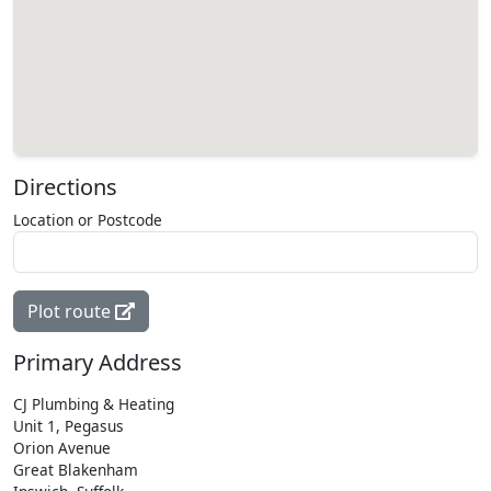
Directions
Location or Postcode
Plot route
Primary Address
CJ Plumbing & Heating
Unit 1, Pegasus
Orion Avenue
Great Blakenham