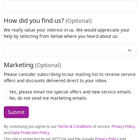
How did you find us?
(Optional)
We really value your interest in us. We would appreciate your
help by selecting from below where you heard about us:
How
Did
You
Marketing
(Optional)
Hear
About
Please consider subscribing to our mailing list to receive service
Us?
offers and discounts delivered direct to your inbox.
Yes, please email me special offers and new service emails.
No, do not send me marketing emails.
By continuing you agree to our
Terms & Conditions
of service,
Privacy Policy
and
Data Protection Policy
.
This site is protected by reCAPTCHA and the Google
Privacy Policy
and