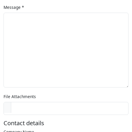
Message
*
File Attachments
Contact details
Company Name