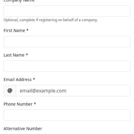
Optional, complete if registering on behalf of a company.
First Name
*
Last Name
*
Email Address
*
Phone Number
*
Alternative Number