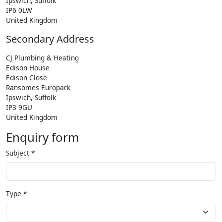
Ipswich, Suffolk
IP6 0LW
United Kingdom
Secondary Address
CJ Plumbing & Heating
Edison House
Edison Close
Ransomes Europark
Ipswich, Suffolk
IP3 9GU
United Kingdom
Enquiry form
Subject
*
Type
*