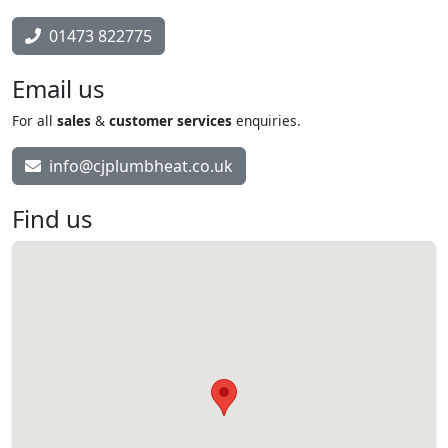
01473 822775
Email us
For all
sales
&
customer services
enquiries.
info@cjplumbheat.co.uk
Find us