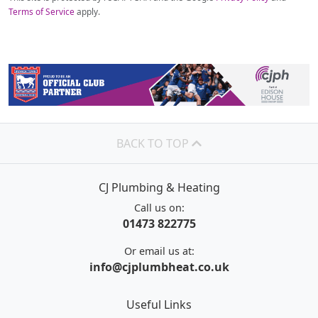
Terms of Service
apply.
BACK TO TOP
CJ Plumbing & Heating
Call us on:
01473 822775
Or email us at:
info@cjplumbheat.co.uk
Useful Links